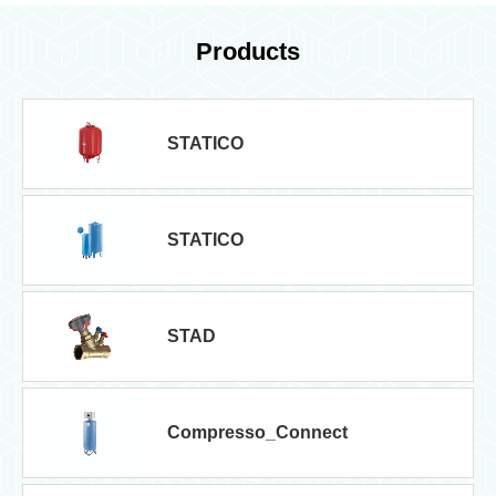
Products
STATICO
STATICO
STAD
Compresso_Connect