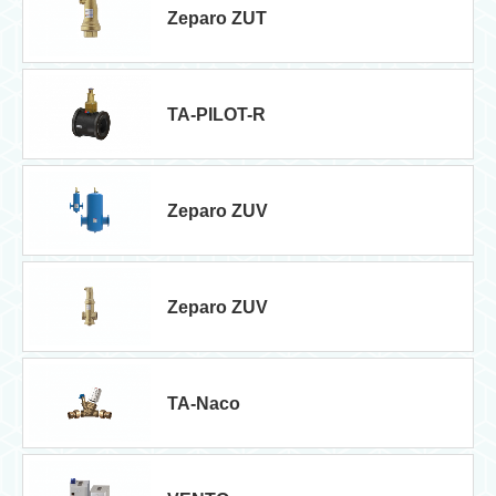
Zeparo ZUT
TA-PILOT-R
Zeparo ZUV
Zeparo ZUV
TA-Naco