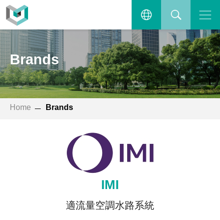
Open the main menu.
繁體中文
SEARCH
Brands
ENGLISH
Home
Brands
IMI
適流量空調水路系統