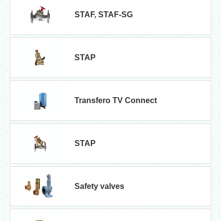
STAF, STAF-SG
STAP
Transfero TV Connect
STAP
Safety valves