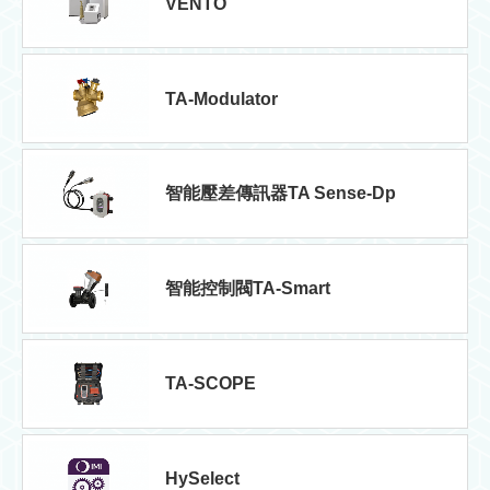
VENTO
TA-Modulator
智能壓差傳訊器TA Sense-Dp
智能控制閥TA-Smart
TA-SCOPE
HySelect