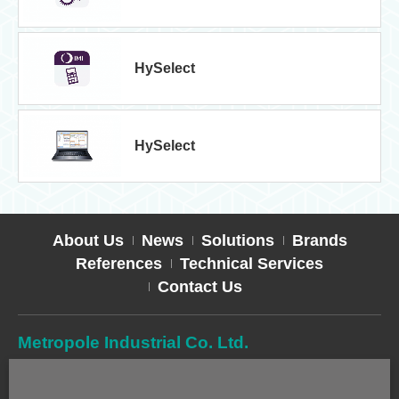
HySelect
HySelect
About Us
News
Solutions
Brands
References
Technical Services
Contact Us
Metropole Industrial Co. Ltd.
TEL
02-2627-2588
FAX
02-2627-2019