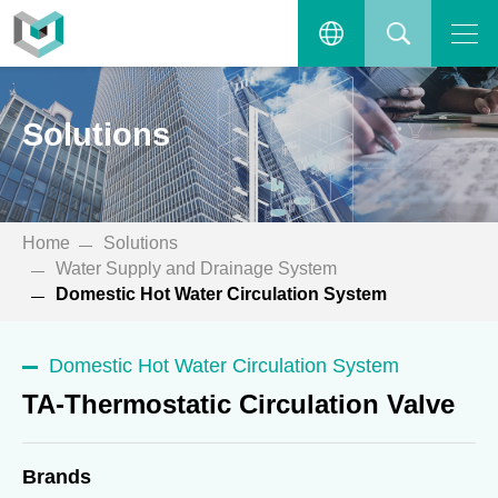
TA-Thermostatic Circulation
Valve
Open the main menu.
繁體中文
SEARCH
Solutions
ENGLISH
Home
Solutions
Water Supply and Drainage System
Domestic Hot Water Circulation System
Domestic Hot Water Circulation System
TA-Thermostatic Circulation Valve
Brands