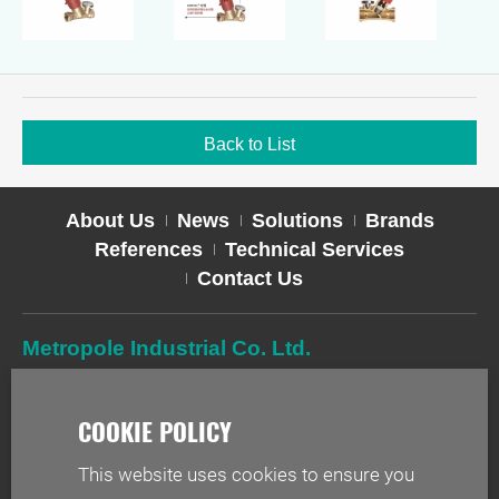
Back to List
About Us
News
Solutions
Brands
References
Technical Services
Contact Us
Metropole Industrial Co. Ltd.
TEL
02-2627-2588
FAX
02-2627-2019
ADD
2F-1, No. 244, Sec. 1, Neihu Rd., Taipei 114, Taiwan
This website uses cookies to ensure you