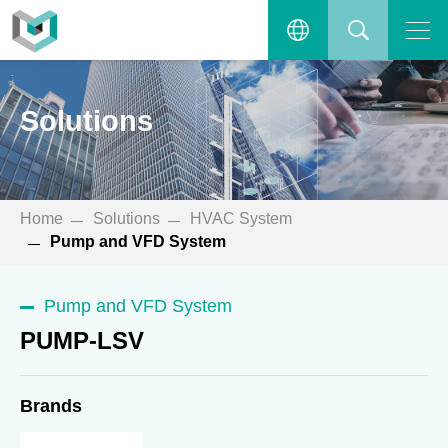
PUMP-LSV
Open the main menu.
繁體中文
SEARCH
Solutions
ENGLISH
Home
Solutions
HVAC System
Pump and VFD System
Pump and VFD System
PUMP-LSV
Brands