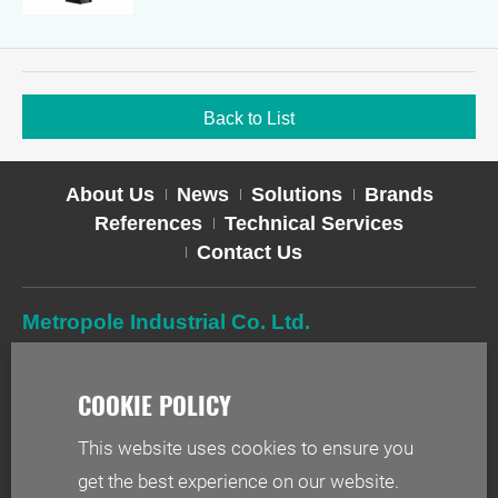
Back to List
About Us
News
Solutions
Brands
References
Technical Services
Contact Us
Metropole Industrial Co. Ltd.
TEL
02-2627-2588
FAX
02-2627-2019
ADD
2F-1, No. 244, Sec. 1, Neihu Rd., Taipei 114, Taiwan
This website uses cookies to ensure you
EMAIL
info@metr.com.tw
get the best experience on our website.