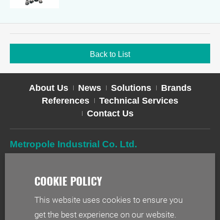
Back to List
About Us
News
Solutions
Brands
References
Technical Services
Contact Us
Metropole Industrial Co. Ltd.
TEL
02-2627-2588
FAX
02-2627-2019
ADD
2F-1, No. 244, Sec. 1, Neihu Rd., Taipei 114, Taiwan
This website uses cookies to ensure you
EMAIL
info@metr.com.tw
get the best experience on our website.