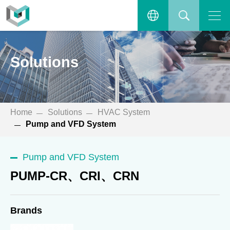
PUMP-CR、CRI、CRN
Open the main menu.
繁體中文
SEARCH
Solutions
ENGLISH
Home
Solutions
HVAC System
Pump and VFD System
Pump and VFD System
PUMP-CR、CRI、CRN
Brands