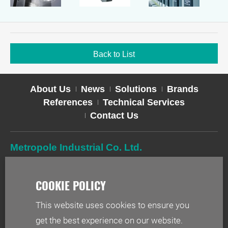
Back to List
About Us
News
Solutions
Brands
References
Technical Services
Contact Us
Metropole Industrial Co. Ltd.
TEL
02-2627-2588
FAX
02-2627-2019
ADD
2F-1, No. 244, Sec. 1, Neihu Rd., Taipei 114, Taiwan
This website uses cookies to ensure you
EMAIL
info@metr.com.tw
get the best experience on our website.