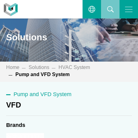
VFD
Open the main menu.
繁體中文
SEARCH
Solutions
ENGLISH
Home
Solutions
HVAC System
Pump and VFD System
Pump and VFD System
VFD
Brands