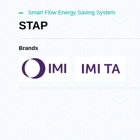
Smart Flow Energy Saving System
STAP
Brands