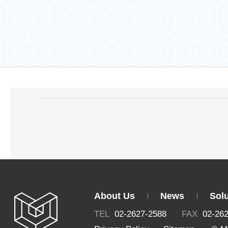
About Us
News
Sol
TEL
02-2627-2588
FAX
02-26