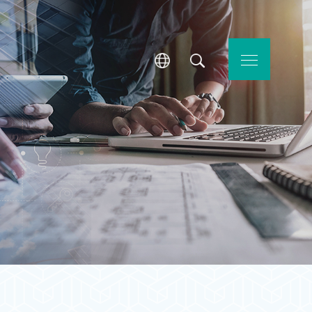
l Services
Contact Us
繁體中文
SEARCH
ENGLISH