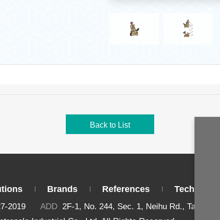
Back to List
utions
Brands
References
Technical 
27-2019
ADD
2F-1, No. 244, Sec. 1, Neihu Rd., Taipei 1