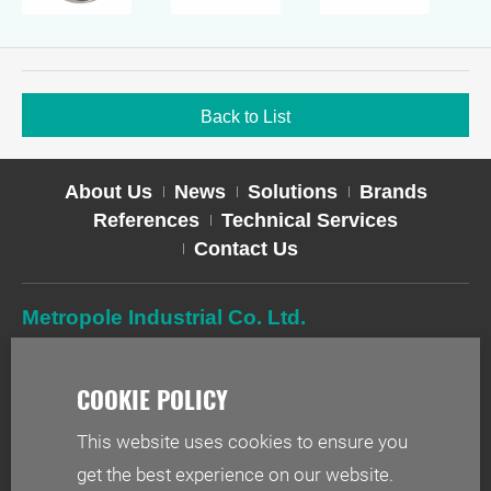
Back to List
About Us
News
Solutions
Brands
References
Technical Services
Contact Us
Metropole Industrial Co. Ltd.
TEL
02-2627-2588
FAX
02-2627-2019
ADD
2F-1, No. 244, Sec. 1, Neihu Rd., Taipei 114, Taiwan
This website uses cookies to ensure you
EMAIL
info@metr.com.tw
get the best experience on our website.