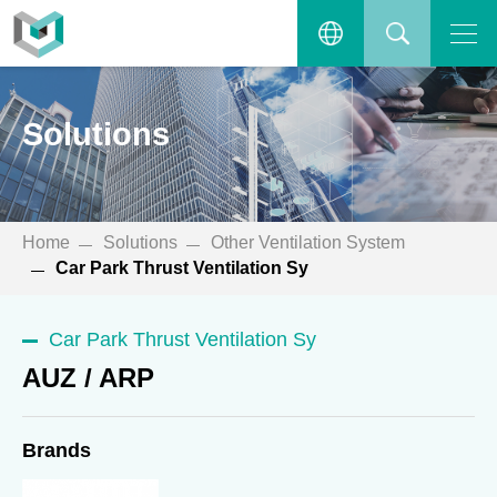
AUZ / ARP
Open the main menu.
繁體中文
SEARCH
Solutions
ENGLISH
Home
Solutions
Other Ventilation System
Car Park Thrust Ventilation Sy
Car Park Thrust Ventilation Sy
AUZ / ARP
Brands